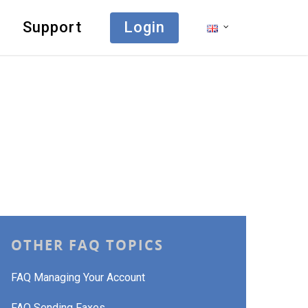
Support
Login
OTHER FAQ TOPICS
FAQ Managing Your Account
FAQ Sending Faxes