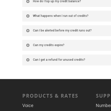
How do I top up my credit balance?
What happens when I run out of credits?
Can I be alerted before my credit runs out?
Can my credits expire?
Can I get a refund for unused credits?
PRODUCTS & RATES
SUPP
Voice
Numbe