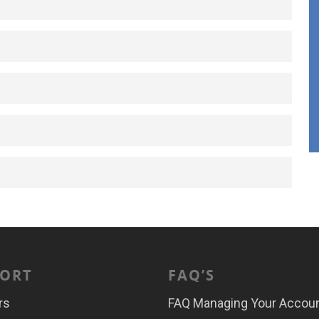
ORT
FAQ’S
rs
FAQ Managing Your Accou