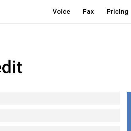
Voice
Fax
Pricing
dit