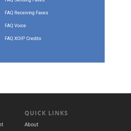
FAQ Receiving Faxes
FAQ Voice
FAQ XOIP Credits
QUICK LINKS
nt
About