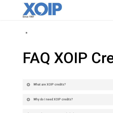
FAQ XOIP Cre
What are XOIP credits?
Why do I need XOIP credits?