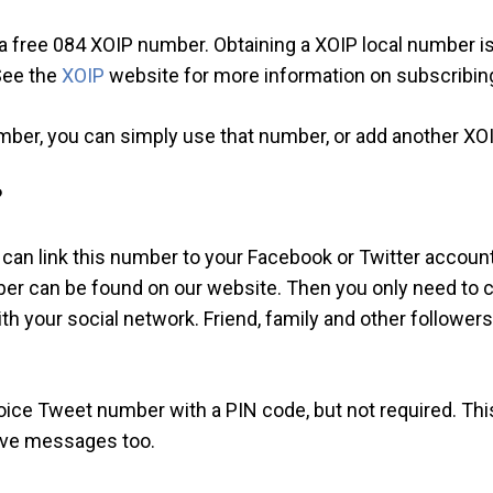
or a free 084 XOIP number. Obtaining a XOIP local number i
 See the
XOIP
website for more information on subscribin
mber, you can simply use that number, or add another XO
?
 can link this number to your Facebook or Twitter account
er can be found on our website. Then you only need to ca
your social network. Friend, family and other followers 
Voice Tweet number with a PIN code, but not required. Th
eave messages too.