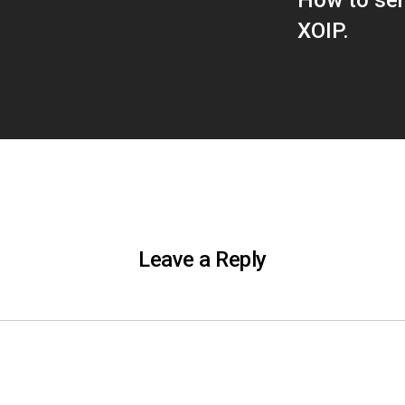
How to sen
XOIP.
Leave a Reply