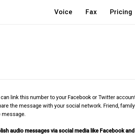
Voice
Fax
Pricing
can link this number to your Facebook or Twitter account.
re the message with your social network. Friend, family 
he message.
blish audio messages via social media like Facebook and