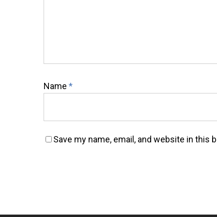
Name
*
Save my name, email, and website in this 