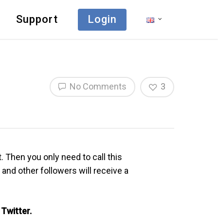
Support
Login
No Comments
3
 Then you only need to call this
and other followers will receive a
 Twitter.