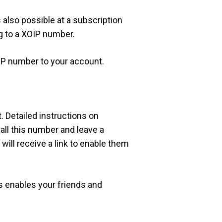
s also possible at a subscription
g to a XOIP number.
IP number to your account.
. Detailed instructions on
ll this number and leave a
will receive a link to enable them
is enables your friends and