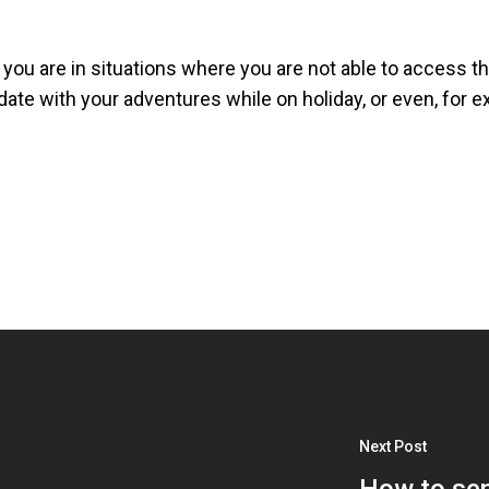
you are in situations where you are not able to access the
ate with your adventures while on holiday, or even, for exa
Next Post