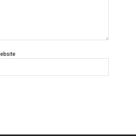
ebsite