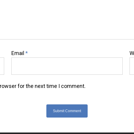
Email
*
W
browser for the next time I comment.