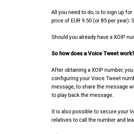
All you need to do, is to sign up f
price of EUR 9.50 (or 85 per year).
Should you already have a XOIP nu
So how does a Voice Tweet work
After obtaining a XOIP number, you
configuring your Voice Tweet numb
message, to share the message with 
to play back the message.
It is also possible to secure your 
relatives to call the number and l