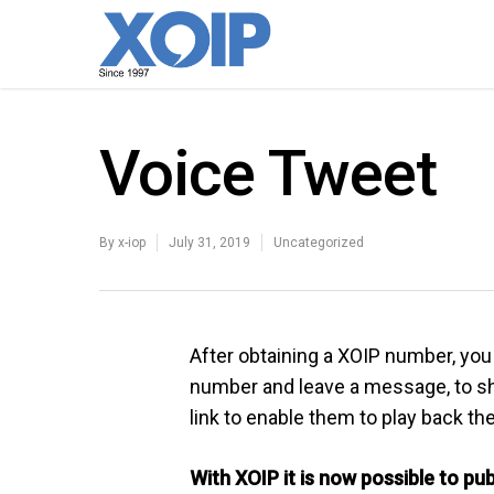
Voice Tweet
By
x-iop
July 31, 2019
Uncategorized
After obtaining a XOIP number, you 
number and leave a message, to sha
link to enable them to play back t
With XOIP it is now possible to pu