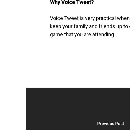
Why Voice Tweet?
Voice Tweet is very practical when 
keep your family and friends up to d
game that you are attending.
Previous Post