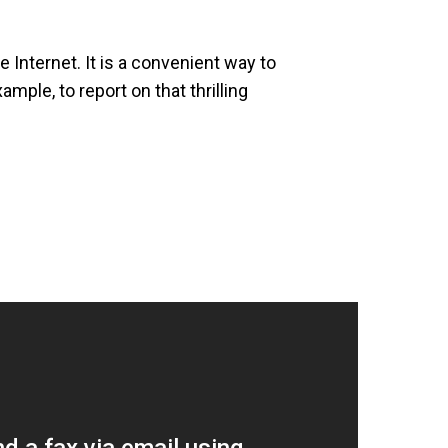
 Internet. It is a convenient way to
mple, to report on that thrilling